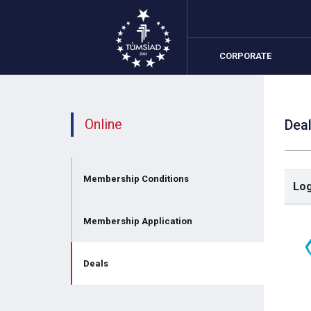
CORPORATE
Online
Dea
Me
Me
Membership Conditions
Lo
De
Membership Application
Deals