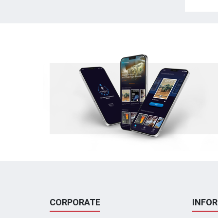
CORPORATE
INFO