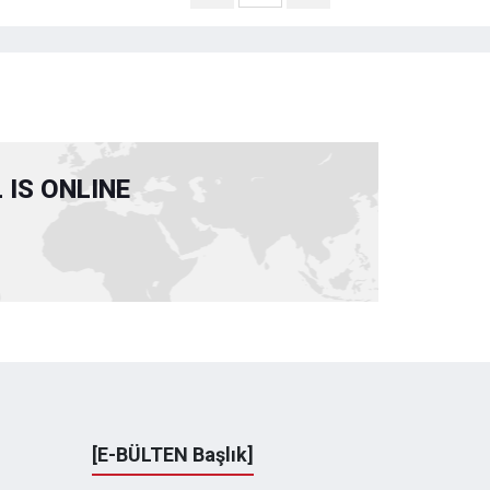
IS ONLINE
[E-BÜLTEN Başlık]