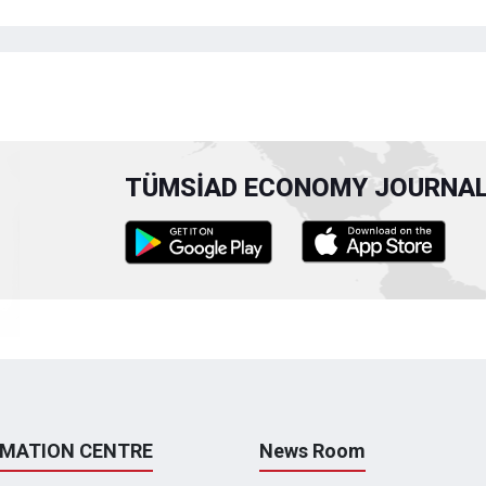
TÜMSİAD ECONOMY JOURNAL 
RMATION CENTRE
News Room