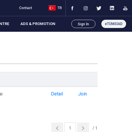
Contact
TR
NTRE
ADS & PROMOTION
eTÜMSİAD
Sign İn
sı
Detail
Join
/ 1