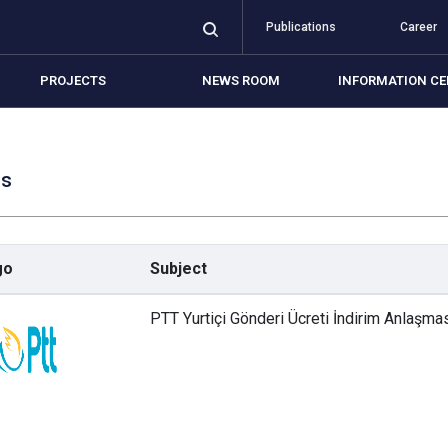
Publications
Career
PROJECTS
NEWS ROOM
INFORMATION CE
ls
mbership Conditions
mbership Application
go
Subject
als
PTT Yurtiçi Gönderi Ücreti İndirim Anlaşma